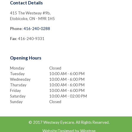
Contact Details
415 The Westway #9b,
Etobicoke, ON - M9R 1H5
Phone
:
416-240-0288
Fax
: 416-240-9331
Opening Hours
Monday
Closed
Tuesday
10:00 AM - 6:00 PM
Wednesday
10:00 AM - 6:00 PM
Thursday
10:00 AM - 6:00 PM
Friday
10:00 AM - 6:00 PM
Saturday
10:00 AM - 02:00 PM
Sunday
Closed
© 2017
Westway Eyecare
. All Rights Reserved.
Website Designed by
Wiretree