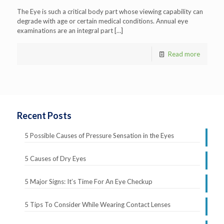
The Eye is such a critical body part whose viewing capability can
degrade with age or certain medical conditions. Annual eye
examinations are an integral part
[…]
Read more
Recent Posts
5 Possible Causes of Pressure Sensation in the Eyes
5 Causes of Dry Eyes
5 Major Signs: It’s Time For An Eye Checkup
5 Tips To Consider While Wearing Contact Lenses