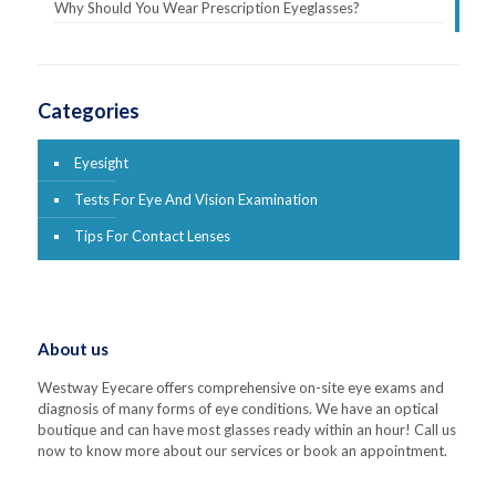
Why Should You Wear Prescription Eyeglasses?
Categories
Eyesight
Tests For Eye And Vision Examination
Tips For Contact Lenses
About us
Westway Eyecare offers comprehensive on-site eye exams and
diagnosis of many forms of eye conditions. We have an optical
boutique and can have most glasses ready within an hour! Call us
now to know more about our services or book an appointment.