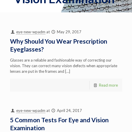
eye-new-wpadm
at
May 29, 2017
Why Should You Wear Prescription
Eyeglasses?
Glasses are a reliable and fashionable way of correcting our
vision. They can correct many vision defects when appropriate
lenses are put in the frames and
[…]
Read more
eye-new-wpadm
at
April 24, 2017
5 Common Tests For Eye and Vision
Examination