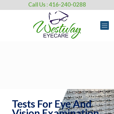
Call Us : 416-240-0288
Tests For Eye And
Vision Examination