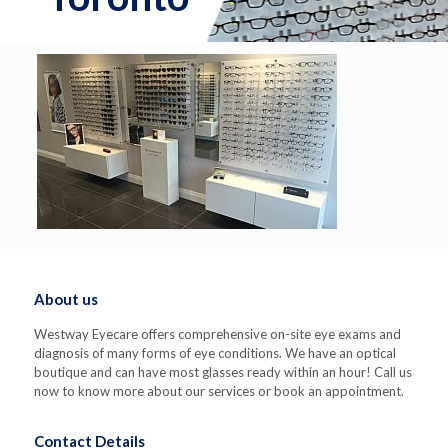
About us
Westway Eyecare offers comprehensive on-site eye exams and
diagnosis of many forms of eye conditions. We have an optical
boutique and can have most glasses ready within an hour! Call us
now to know more about our services or book an appointment.
Contact Details