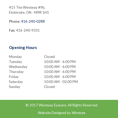
415 The Westway #9b,
Etobicoke, ON - M9R 1H5
Phone
:
416-240-0288
Fax
: 416-240-9331
Opening Hours
Monday
Closed
Tuesday
10:00 AM - 6:00 PM
Wednesday
10:00 AM - 6:00 PM
Thursday
10:00 AM - 6:00 PM
Friday
10:00 AM - 6:00 PM
Saturday
10:00 AM - 02:00 PM
Sunday
Closed
© 2017
Westway Eyecare
. All Rights Reserved.
Website Designed by
Wiretree