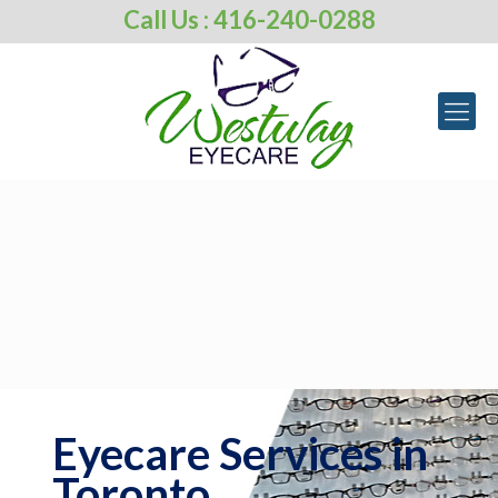
Call Us : 416-240-0288
Eyecare Services in
Toronto