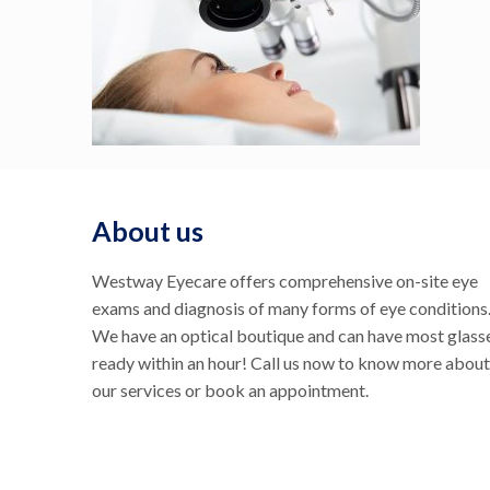
About us
Westway Eyecare offers comprehensive on-site eye
exams and diagnosis of many forms of eye conditions
We have an optical boutique and can have most glass
ready within an hour! Call us now to know more about
our services or book an appointment.