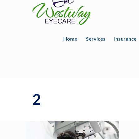
Home
Services
Insurance
2