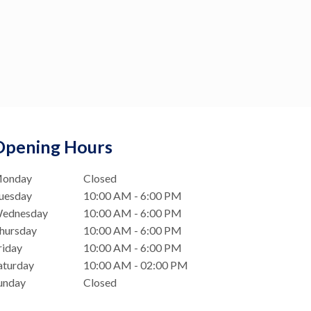
Opening Hours
onday
Closed
uesday
10:00 AM - 6:00 PM
ednesday
10:00 AM - 6:00 PM
hursday
10:00 AM - 6:00 PM
riday
10:00 AM - 6:00 PM
aturday
10:00 AM - 02:00 PM
unday
Closed