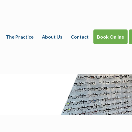
The Practice
About Us
Contact
Book Online