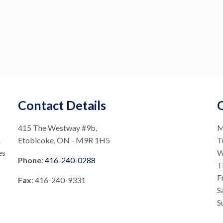
Contact Details
415 The Westway #9b,
M
.
Etobicoke, ON - M9R 1H5
T
es
W
Phone
:
416-240-0288
T
F
Fax
: 416-240-9331
S
S