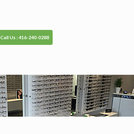
Call Us : 416-240-0288